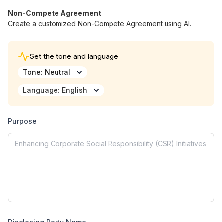
Non-Compete Agreement
Create a customized Non-Compete Agreement using AI.
Back to Home
Set the tone and language
Tone
:
Neutral
Show History
Create New
Language
:
English
Welcome to AI Writer
Type what is in your mind or select a template
Purpose
to start.
Disclosing Party Name