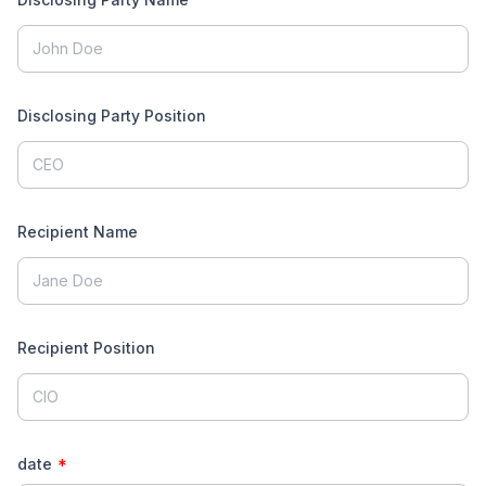
Disclosing Party Position
Recipient Name
Recipient Position
All rights reserved. © Inmagine Lab Pte Ltd.
2026
date
*
1300 889 123